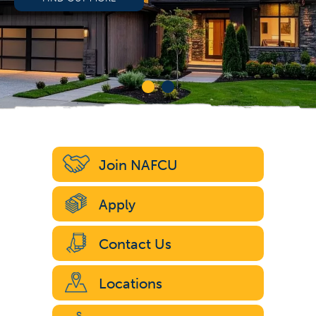
Join NAFCU
Apply
Contact Us
Locations