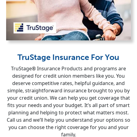
TruStage Insurance For You
TruStage® Insurance Products and programs are
designed for credit union members like you. You
deserve competitive rates, helpful guidance, and
simple, straightforward insurance brought to you by
your credit union. We can help you get coverage that
fits your needs and your budget. It’s all part of smart
planning and helping to protect what matters most.
Call us and we’ll help you understand your options so
you can choose the right coverage for you and your
family.