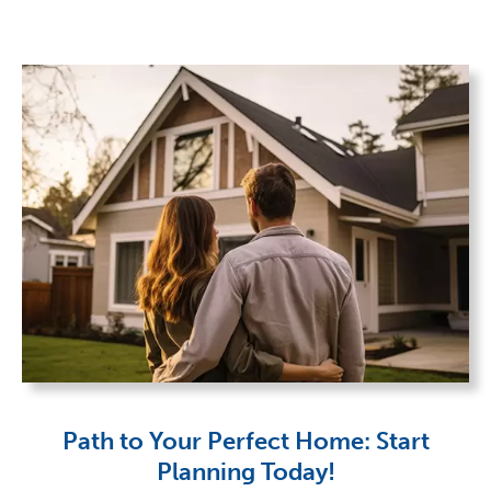
Path to Your Perfect Home: Start
Planning Today!