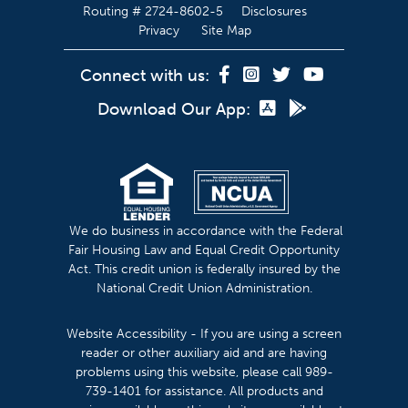
Routing # 2724-8602-5
Disclosures
Privacy
Site Map
Connect with us:
Download Our App:
We do business in accordance with the Federal
Fair Housing Law and Equal Credit Opportunity
Act. This credit union is federally insured by the
National Credit Union Administration.
Website Accessibility - If you are using a screen
reader or other auxiliary aid and are having
problems using this website, please call 989-
739-1401 for assistance. All products and