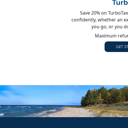
Turb
Save 20% on TurboTax 
confidently, whether an exp
you go, or you d
Maximum refun
GET S