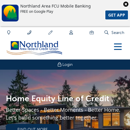
Northland Area FCU Mobile Banking
FREE on Google Play
GET APP
Search
Login
Home Equity Line of Credit
Better Spaces - Better Moments - Better Home.
Let's build something better together.
FIND OUT MORE