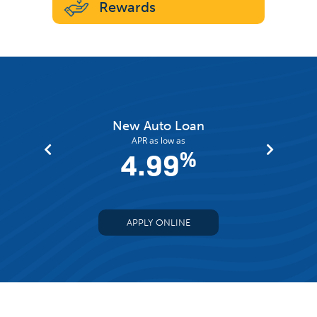
Rewards
an
New Auto Loan
APR as low as
%
4.99
%
APPLY ONLINE