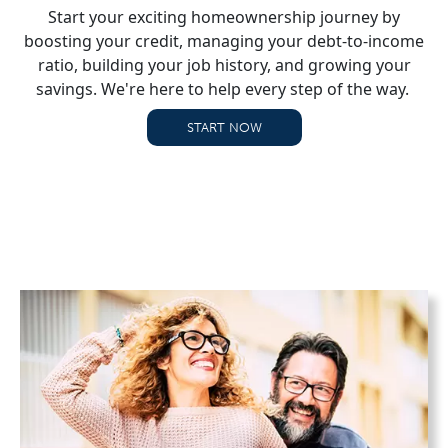
Start your exciting homeownership journey by
boosting your credit, managing your debt-to-income
ratio, building your job history, and growing your
savings. We're here to help every step of the way.
START NOW