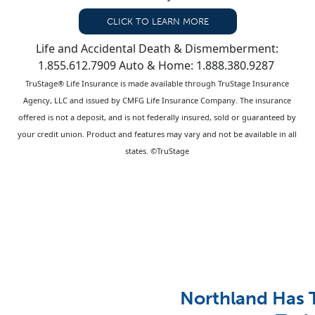
CLICK TO LEARN MORE
Life and Accidental Death & Dismemberment:
1.855.612.7909 Auto & Home: 1.888.380.9287
TruStage® Life Insurance is made available through TruStage Insurance
Agency, LLC and issued by CMFG Life Insurance Company. The insurance
offered is not a deposit, and is not federally insured, sold or guaranteed by
your credit union. Product and features may vary and not be available in all
states. ©TruStage
Northland Has 