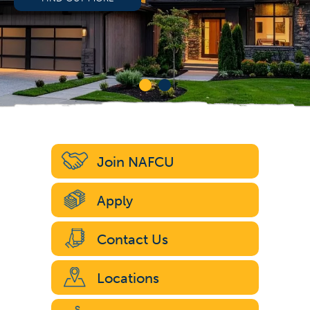
Join NAFCU
Apply
Contact Us
Locations