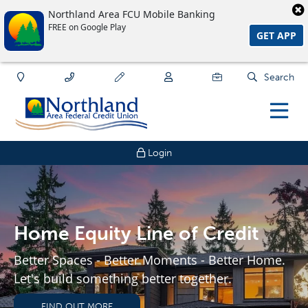
Northland Area FCU Mobile Banking
FREE on Google Play
GET APP
Search
Login
Home Equity Line of Credit
Better Spaces - Better Moments - Better Home.
Let's build something better together.
FIND OUT MORE