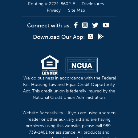
Routing # 2724-8602-5
Disclosures
Privacy
Site Map
Connect with us:
Download Our App:
We do business in accordance with the Federal
Fair Housing Law and Equal Credit Opportunity
Act. This credit union is federally insured by the
National Credit Union Administration.
Website Accessibility - If you are using a screen
reader or other auxiliary aid and are having
problems using this website, please call 989-
739-1401 for assistance. All products and