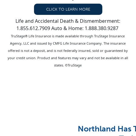
CLICK TO LEARN MORE
Life and Accidental Death & Dismemberment:
1.855.612.7909 Auto & Home: 1.888.380.9287
TruStage® Life Insurance is made available through TruStage Insurance
Agency, LLC and issued by CMFG Life Insurance Company. The insurance
offered is not a deposit, and is not federally insured, sold or guaranteed by
your credit union. Product and features may vary and not be available in all
states. ©TruStage
Northland Has 