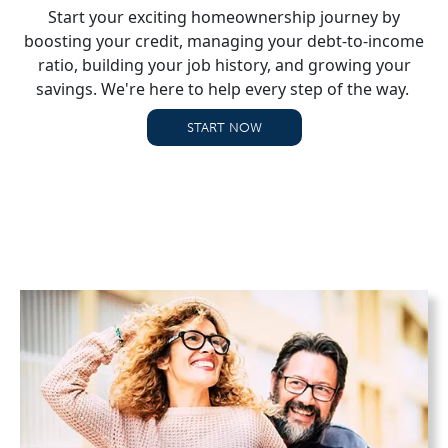
Start your exciting homeownership journey by
boosting your credit, managing your debt-to-income
ratio, building your job history, and growing your
savings. We're here to help every step of the way.
START NOW