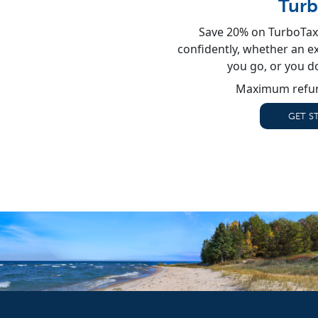
Turb
Save 20% on TurboTax 
confidently, whether an exp
you go, or you d
Maximum refun
GET S