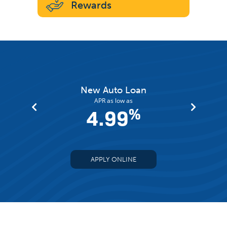
Rewards
an
New Auto Loan
APR as low as
%
4.99
%
APPLY ONLINE