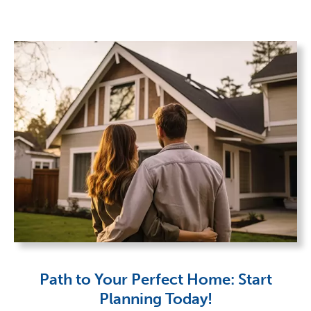
Path to Your Perfect Home: Start
Planning Today!