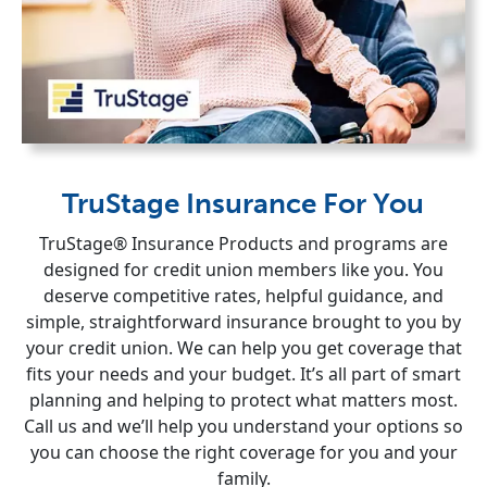
TruStage Insurance For You
TruStage® Insurance Products and programs are
designed for credit union members like you. You
deserve competitive rates, helpful guidance, and
simple, straightforward insurance brought to you by
your credit union. We can help you get coverage that
fits your needs and your budget. It’s all part of smart
planning and helping to protect what matters most.
Call us and we’ll help you understand your options so
you can choose the right coverage for you and your
family.