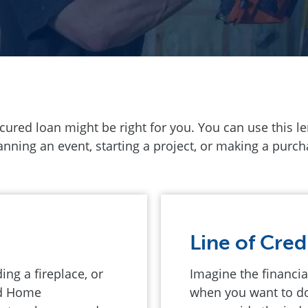
secured loan might be right for you. You can use this 
ning an event, starting a project, or making a purcha
Line of Cred
ng a fireplace, or
Imagine the financial
nd Home
when you want to do