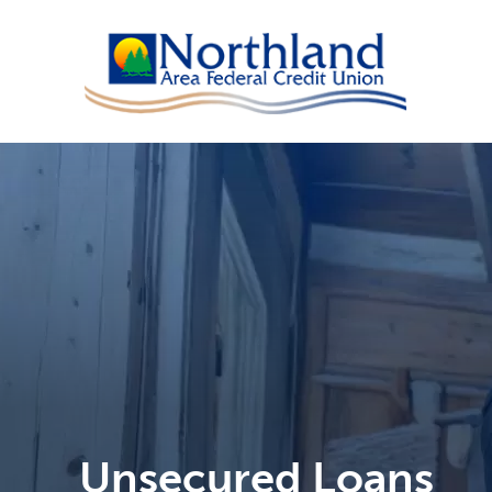
Unsecured Loans