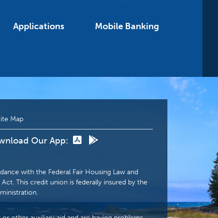
Applications
Mobile Banking
ite Map
wnload Our App:
dance with the Federal Fair Housing Law and
Act. This credit union is federally insured by the
ministration.
r or other auxiliary aid and are having problems