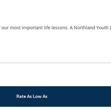
ur most important life lessons. A Northland Youth 
Rate As Low As