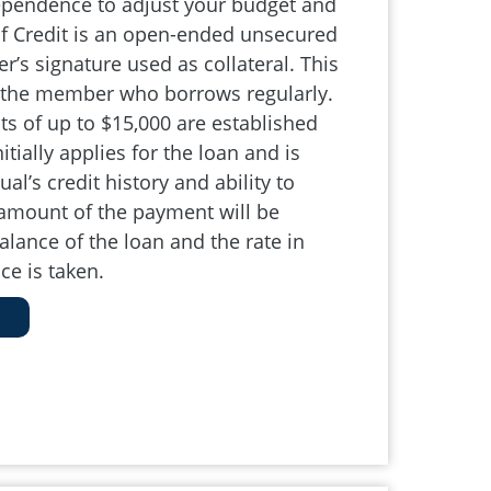
ependence to adjust your budget and
 of Credit is an open-ended unsecured
’s signature used as collateral. This
r the member who borrows regularly.
its of up to $15,000 are established
ially applies for the loan and is
al’s credit history and ability to
 amount of the payment will be
lance of the loan and the rate in
ce is taken.