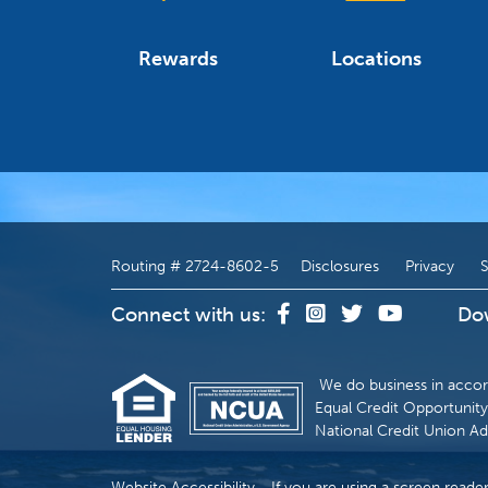
Rewards
Locations
Routing # 2724-8602-5
Disclosures
Privacy
S
Connect with us:
Do
We do business in accor
Equal Credit Opportunity 
National Credit Union Ad
Website Accessibility - If you are using a screen reade