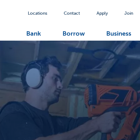
Locations
Contact
Apply
Join
Bank
Borrow
Business