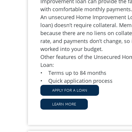
Improvement loan can provide the f
with comfortable monthly payments
An unsecured Home Improvement Loa
loan) doesn’t require collateral. Memb
because there are no liens on collatera
rate, and payments don’t change, so i
worked into your budget.
Other features of the Unsecured H
Loan:
• Terms up to 84 months
• Quick application process
APPLY FOR A LOAN
LEARN MORE