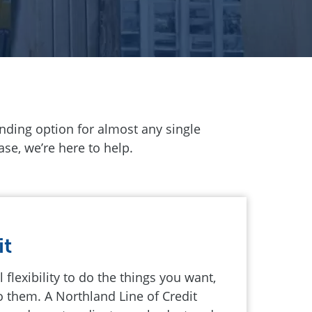
lending option for almost any single
se, we’re here to help.
it
 flexibility to do the things you want,
 them. A Northland Line of Credit