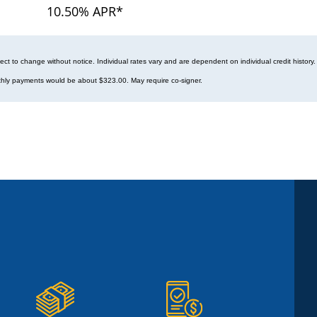
10.50% APR*
ect to change without notice. Individual rates vary and are dependent on individual credit hist
hly payments would be about $323.00. May require co-signer.