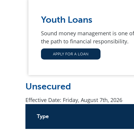
Youth Loans
Sound money management is one of o
the path to financial responsibility.
APPLY FOR A LOAN
Unsecured
Effective Date:
Friday, August 7th, 2026
Type