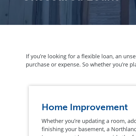
If you’re looking for a flexible loan, an un
purchase or expense. So whether you’re plan
Home Improvement
Whether you’re updating a room, addi
finishing your basement, a Northla