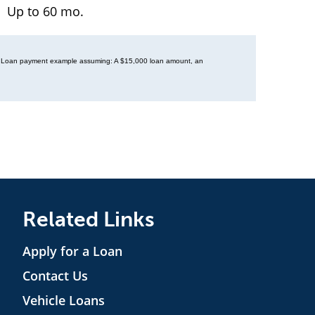
Up to 60 mo.
ory. Loan payment example assuming: A $15,000 loan amount, an
Related Links
Apply for a Loan
Contact Us
Vehicle Loans