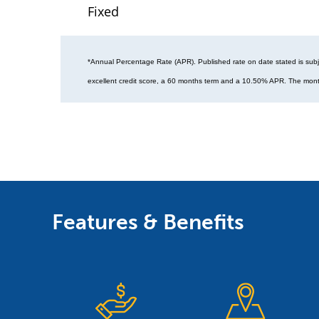
Fixed
*Annual Percentage Rate (APR). Published rate on date stated is subj
excellent credit score, a 60 months term and a 10.50% APR. The mont
Features & Benefits