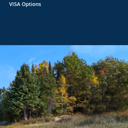
VISA Options