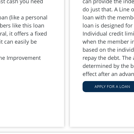
ast cash you need
can provide the ind
.
do just that. A Line
n (like a personal
loan with the member
ers like this loan
loan is designed fo
l, it offers a fixed
Individual credit lim
t can easily be
when the member init
based on the individu
ome Improvement
repay the debt. The
determined by the ba
effect after an advan
APPLY FOR A LOAN