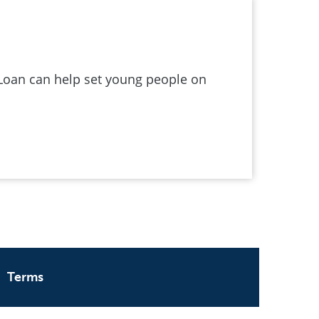
Loan can help set young people on
Terms