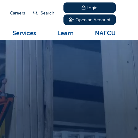
Login
Careers
Search
Open an Account
Services
Learn
NAFCU