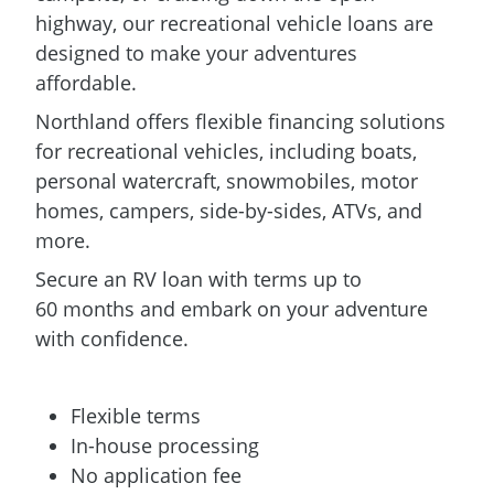
highway, our recreational vehicle loans are
designed to make your adventures
affordable.
Northland offers flexible financing solutions
for recreational vehicles, including boats,
personal watercraft, snowmobiles, motor
homes, campers, side-by-sides, ATVs, and
more.
Secure an RV loan with terms up to
60 months and embark on your adventure
with confidence.
Flexible terms
In-house processing
No application fee