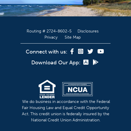
Routing # 2724-8602-5
Disclosures
Privacy
Site Map
Connect with us:
Download Our App:
We do business in accordance with the Federal
Fair Housing Law and Equal Credit Opportunity
Act. This credit union is federally insured by the
National Credit Union Administration.