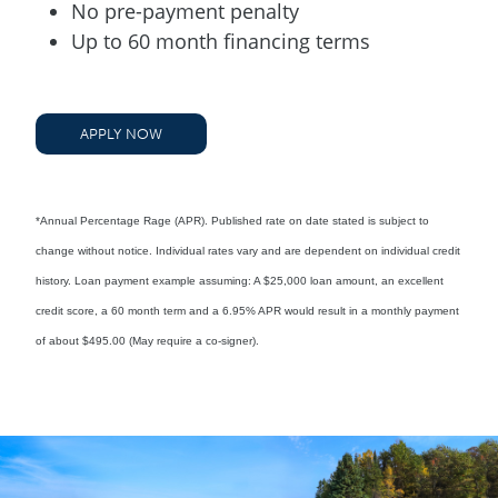
No pre-payment penalty
Up to 60 month financing terms
APPLY NOW
*Annual Percentage Rage (APR). Published rate on date stated is subject to
change without notice. Individual rates vary and are dependent on individual credit
history. Loan payment example assuming: A $25,000 loan amount, an excellent
credit score, a 60 month term and a 6.95% APR would result in a monthly payment
of about $495.00 (May require a co-signer).