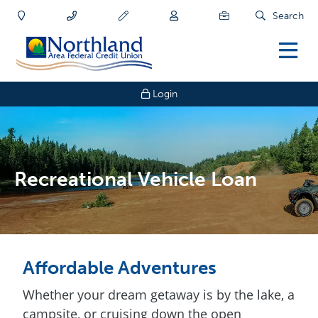
Search
Login
Recreational Vehicle Loan
Affordable Adventures
Whether your dream getaway is by the lake, a
campsite, or cruising down the open