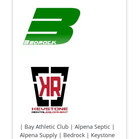
| Bay Athletic Club | Alpena Septic |
Alpena Supply | Bedrock | Keystone