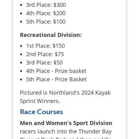
3rd Place: $300
4th Place: $200
5th Place: $100
Recreational Division:
1st Place: $150
2nd Place: $75
3rd Place: $50
4th Place - Prize basket
5th Place - Prize Basket
Pictured is Northland's 2024 Kayak
Sprint Winners.
Race Courses
Men and Women's Sport Division
racers launch into the Thunder Bay