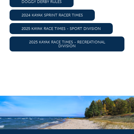
DOGGY DERBY RULES
2024 KAYAK SPRINT RACER TIMES
2025 KAYAK RACE TIMES - SPORT DIVISION
2025 KAYAK RACE TIMES - RECREATIONAL
DIVISION