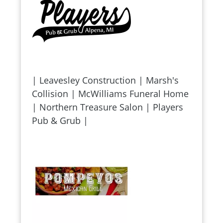
| Leavesley Construction | Marsh's
Collision | McWilliams Funeral Home
| Northern Treasure Salon | Players
Pub & Grub |