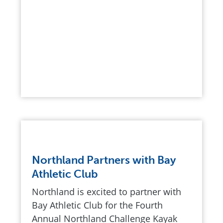
Northland Partners with Bay
Athletic Club
Northland is excited to partner with
Bay Athletic Club for the Fourth
Annual Northland Challenge Kayak