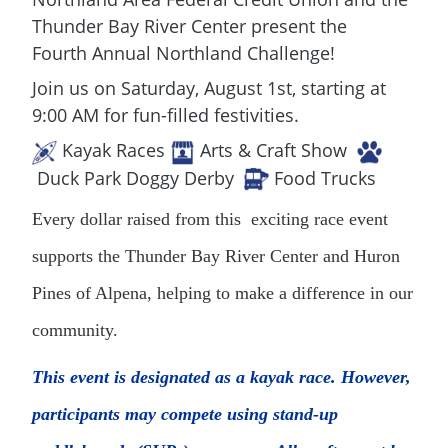
Thunder Bay River Center present the
Fourth Annual Northland Challenge!
Join us on Saturday, August 1st, starting at
9:00 AM for fun-filled festivities.
Kayak Races
Arts & Craft Show
Duck Park Doggy Derby
Food Trucks
Every dollar raised from this exciting race event
supports the Thunder Bay River Center and Huron
Pines of Alpena, helping to make a difference in our
community.
This event is designated as a kayak race. However,
participants may compete using stand-up