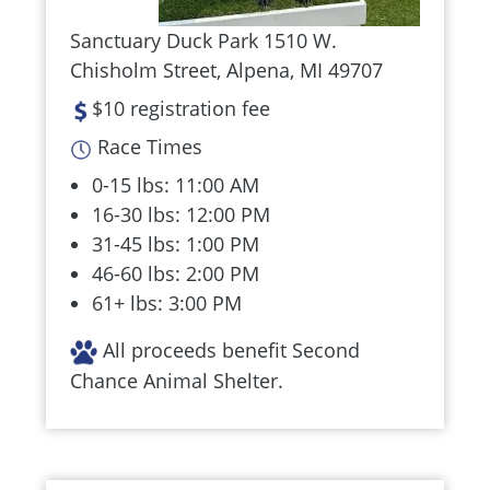
Sanctuary Duck Park 1510 W.
Chisholm Street, Alpena, MI 49707
$10 registration fee
Race Times
0-15 lbs: 11:00 AM
16-30 lbs: 12:00 PM
31-45 lbs: 1:00 PM
46-60 lbs: 2:00 PM
61+ lbs: 3:00 PM
All proceeds benefit Second
Chance Animal Shelter.