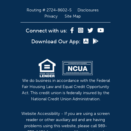
Routing # 2724-8602-5
Disclosures
Privacy
Site Map
Connect with us:
Download Our App:
We do business in accordance with the Federal
Fair Housing Law and Equal Credit Opportunity
Act. This credit union is federally insured by the
National Credit Union Administration.
Website Accessibility - If you are using a screen
reader or other auxiliary aid and are having
problems using this website, please call 989-