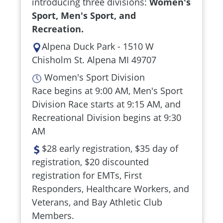
introducing three divisions:
Women's
Sport, Men's Sport, and
Recreation.
Alpena Duck Park - 1510 W
Chisholm St. Alpena MI 49707
Women's Sport Division
Race begins at 9:00 AM, Men's Sport
Division Race starts at 9:15 AM, and
Recreational Division begins at 9:30
AM
$28 early registration, $35 day of
registration, $20 discounted
registration for EMTs, First
Responders, Healthcare Workers, and
Veterans, and Bay Athletic Club
Members.