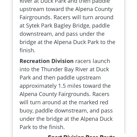
River at Duck Park and then paddle
upstream toward the Alpena County
Fairgrounds. Racers will turn around
at Sytek Park Bagley Bridge, paddle
downstream, and pass under the
bridge at the Alpena Duck Park to the
finish.
Recreation Division
racers launch
into the Thunder Bay River at Duck
Park and then paddle upstream
approximately 1.5 miles toward the
Alpena County Fairgrounds. Racers
will turn around at the marked red
buoy, paddle downstream, and pass
under the bridge at the Alpena Duck
Park to the finish.