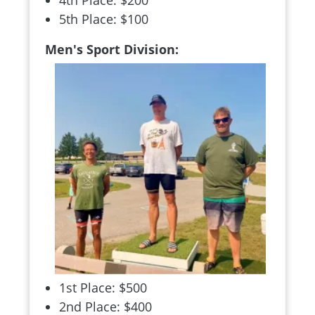
4th Place: $200
5th Place: $100
Men's Sport Division:
1st Place: $500
2nd Place: $400