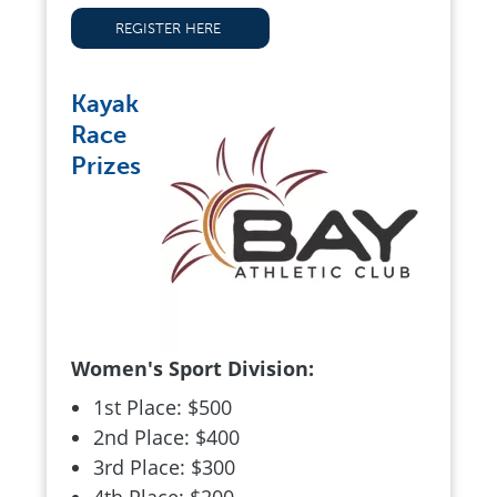
REGISTER HERE
Kayak
Race
Prizes
Women's Sport Division:
1st Place: $500
2nd Place: $400
3rd Place: $300