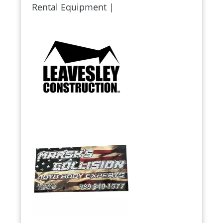
Rental Equipment |