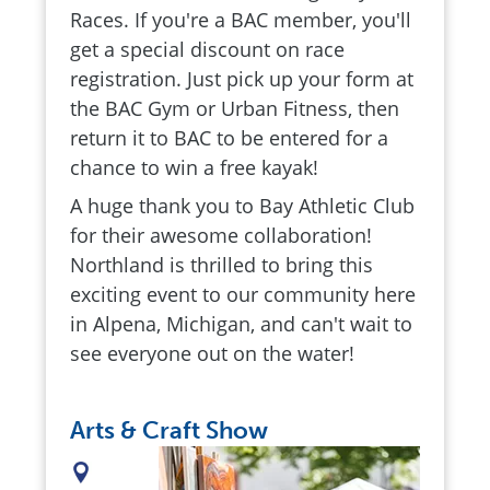
Races. If you're a BAC member, you'll
get a special discount on race
registration. Just pick up your form at
the BAC Gym or Urban Fitness, then
return it to BAC to be entered for a
chance to win a free kayak!
A huge thank you to Bay Athletic Club
for their awesome collaboration!
Northland is thrilled to bring this
exciting event to our community here
in Alpena, Michigan, and can't wait to
see everyone out on the water!
Arts & Craft Show