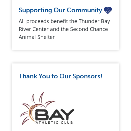
Supporting Our Community
All proceeds benefit the Thunder Bay
River Center and the Second Chance
Animal Shelter
Thank You to Our Sponsors!