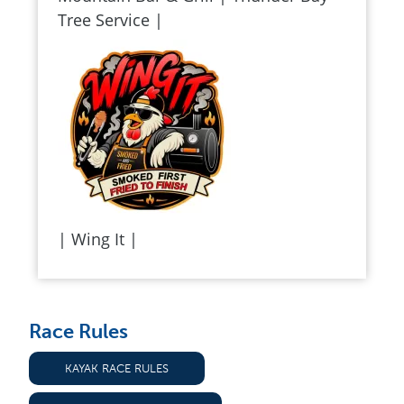
Tree Service |
| Wing It |
Race Rules
KAYAK RACE RULES