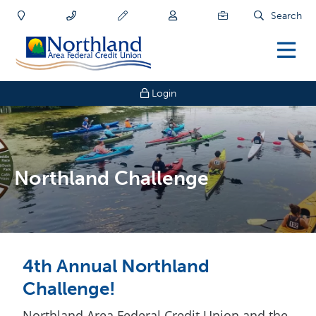
Search
Login
Northland Challenge
4th Annual Northland
Challenge!
Northland Area Federal Credit Union and the