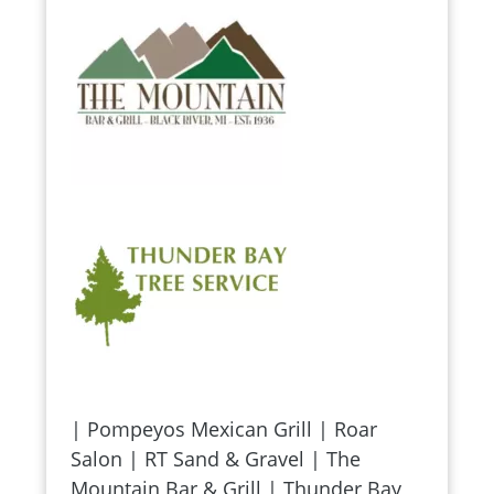
| Pompeyos Mexican Grill | Roar
Salon | RT Sand & Gravel | The
Mountain Bar & Grill | Thunder Bay