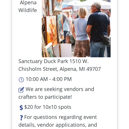
Alpena
Wildlife
Sanctuary Duck Park 1510 W.
Chisholm Street, Alpena, MI 49707
10:00 AM - 4:00 PM
We are seeking vendors and
crafters to participate!
$20 for 10x10 spots
For questions regarding event
details, vendor applications, and