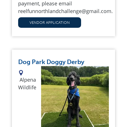
payment, please email
reelfunnorthlandchallenge@gmail.com
.
VENDOR APPLICATION
Dog Park Doggy Derby
Alpena
Wildlife