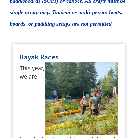
paddleboards (SUPs) or canoes. All crafts must be
single occupancy. Tandem or multi-person boats,
boards, or paddling setups are not permitted.
Kayak Races
This year,
we are