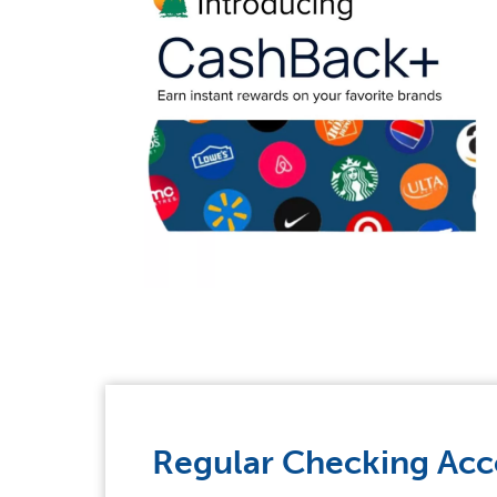
Regular Checking Ac