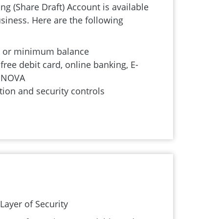
g (Share Draft) Account is available
siness. Here are the following
s or minimum balance
free debit card, online banking, E-
d NOVA
tion and security controls
ayer of Security