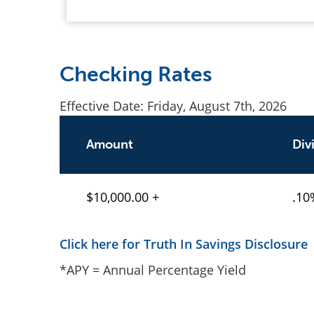
Checking Rates
Effective Date:
Friday, August 7th, 2026
Amount
Div
$10,000.00 +
.10
Click here for Truth In Savings Disclosure
*APY = Annual Percentage Yield