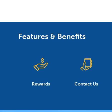
Features & Benefits
Rewards
Contact Us