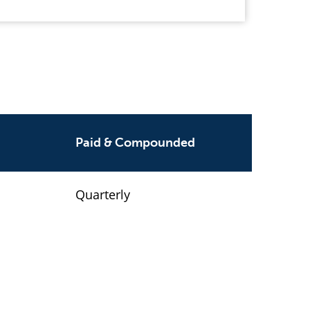
Paid & Compounded
Quarterly