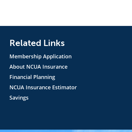
Related Links
Membership Application
About NCUA Insurance
Financial Planning
NCUA Insurance Estimator
Savings