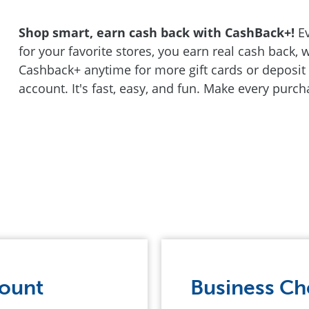
Shop smart, earn cash back with CashBack+!
Ev
for your favorite stores, you earn real cash back,
Cashback+ anytime for more gift cards or deposit 
account. It's fast, easy, and fun. Make every purc
count
Business Ch