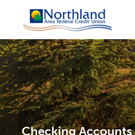
Checking Accounts