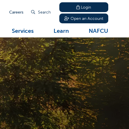
Login
Careers
Search
Open an Account
Services
Learn
NAFCU