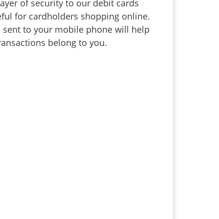
yer of security to our debit cards
seful for cardholders shopping online.
sent to your mobile phone will help
ransactions belong to you.