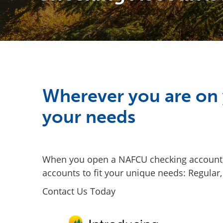
Wherever you are on 
your needs
When you open a NAFCU checking account, y
accounts to fit your unique needs: Regular,
Contact Us Today