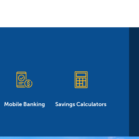
Mobile Banking
Savings Calculators