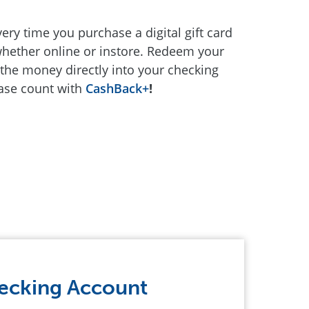
ery time you purchase a digital gift card
 whether online or instore. Redeem your
the money directly into your checking
hase count with
CashBack+
!
ecking Account