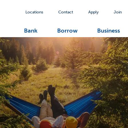
Locations
Contact
Apply
Join
Bank
Borrow
Business