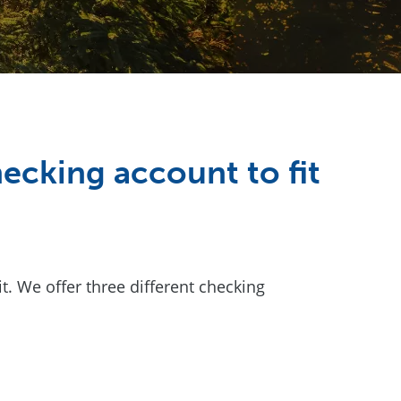
ecking account to fit
 We offer three different checking