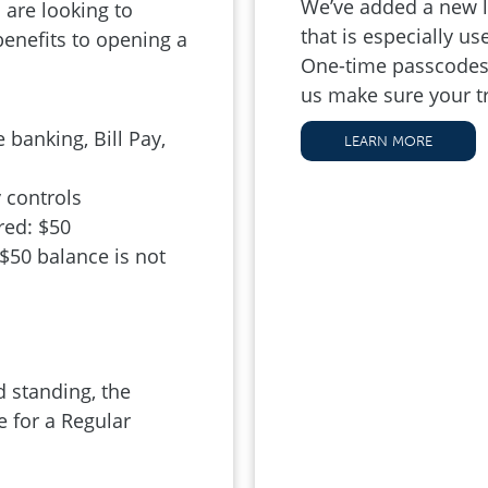
We’ve added a new la
are looking to
that is especially u
benefits to opening a
One-time passcodes 
us make sure your t
 banking, Bill Pay,
LEARN MORE
 controls
ed: $50
 $50 balance is not
 standing, the
 for a Regular