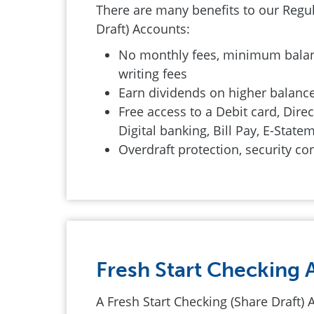
There are many benefits to our Regu
Draft) Accounts:
No monthly fees, minimum balan
writing fees
Earn dividends on higher balanc
Free access to a Debit card, Direc
Digital banking, Bill Pay, E-Stat
Overdraft protection, security co
Fresh Start Checking 
A Fresh Start Checking (Share Draft) 