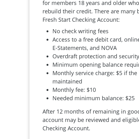
for members 18 years and older who 
rebuild their credit. There are many 
Fresh Start Checking Account:
No check writing fees
Access to a free debit card, online
E-Statements, and NOVA
Overdraft protection and security
Minimum opening balance requir
Monthly service charge: $5 if the
maintained
Monthly fee: $10
Needed minimum balance: $25
After 12 months of remaining in good
account may be reviewed and eligible
Checking Account.