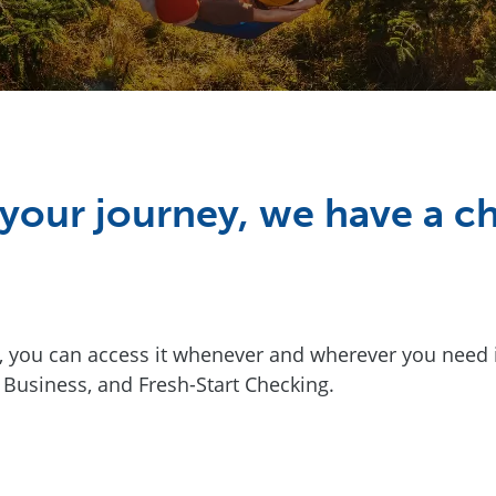
your journey, we have a ch
ou can access it whenever and wherever you need it.
 Business, and Fresh-Start Checking.