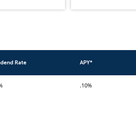
idend Rate
APY*
%
.10%