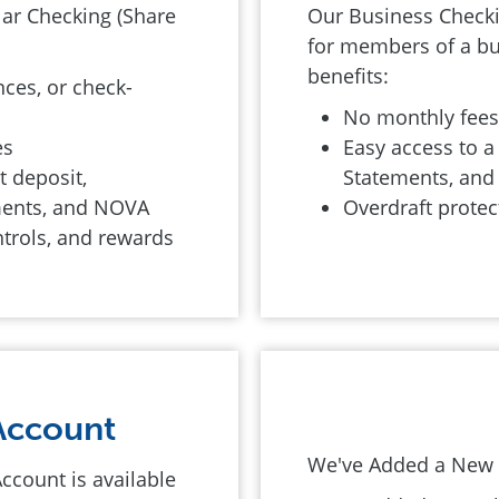
lar Checking (Share
Our Business Checkin
for members of a bu
benefits:
ces, or check-
No monthly fee
es
Easy access to a 
t deposit,
Statements, an
ements, and NOVA
Overdraft protec
ntrols, and rewards
Account
We've Added a New L
Account is available