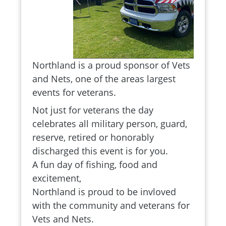
Northland is a proud sponsor of Vets
and Nets, one of the areas largest
events for veterans.
Not just for veterans the day
celebrates all military person, guard,
reserve, retired or honorably
discharged this event is for you.
A fun day of fishing, food and
excitement,
Northland is proud to be invloved
with the community and veterans for
Vets and Nets.