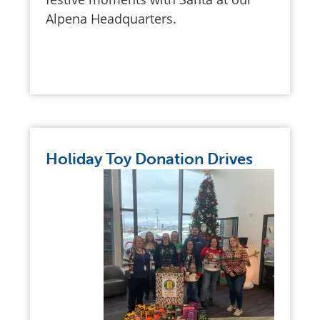
Alpena Headquarters.
Holiday Toy Donation Drives