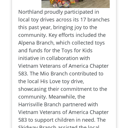
Northland proudly participated in
local toy drives across its 17 branches
this past year, bringing joy to the
community. Key efforts included the
Alpena Branch, which collected toys
and funds for the Toys for Kids
initiative in collaboration with
Vietnam Veterans of America Chapter
583. The Mio Branch contributed to
the local His Love toy drive,
showcasing their commitment to the
community. Meanwhile, the
Harrisville Branch partnered with
Vietnam Veterans of America Chapter
583 to support children in need. The
Skidway Branch assisted the local