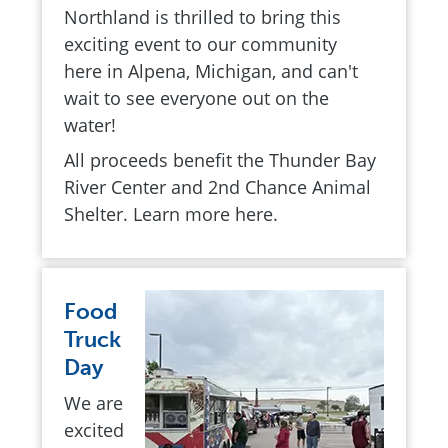
Northland is thrilled to bring this
exciting event to our community
here in Alpena, Michigan, and can't
wait to see everyone out on the
water!
All proceeds benefit the Thunder Bay
River Center and 2nd Chance Animal
Shelter. Learn more here.
Food
Truck
Day
We are
excited