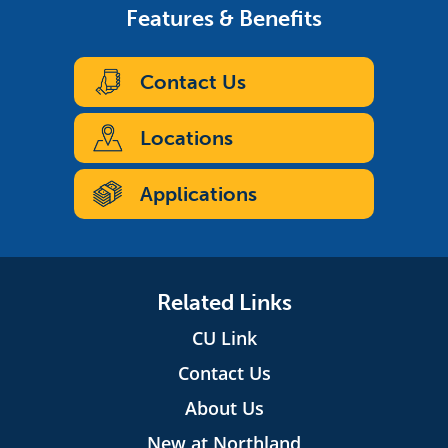
Features & Benefits
Contact Us
Locations
Applications
Related Links
CU Link
Contact Us
About Us
New at Northland