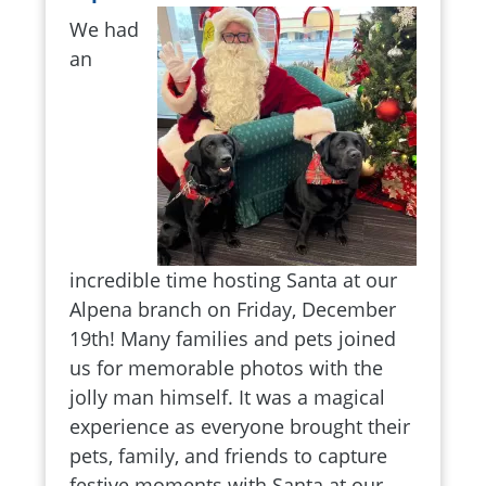
We had
an
incredible time hosting Santa at our
Alpena branch on Friday, December
19th! Many families and pets joined
us for memorable photos with the
jolly man himself. It was a magical
experience as everyone brought their
pets, family, and friends to capture
festive moments with Santa at our