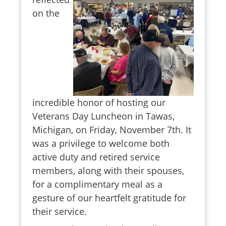
on the
incredible honor of hosting our
Veterans Day Luncheon in Tawas,
Michigan, on Friday, November 7th. It
was a privilege to welcome both
active duty and retired service
members, along with their spouses,
for a complimentary meal as a
gesture of our heartfelt gratitude for
their service.