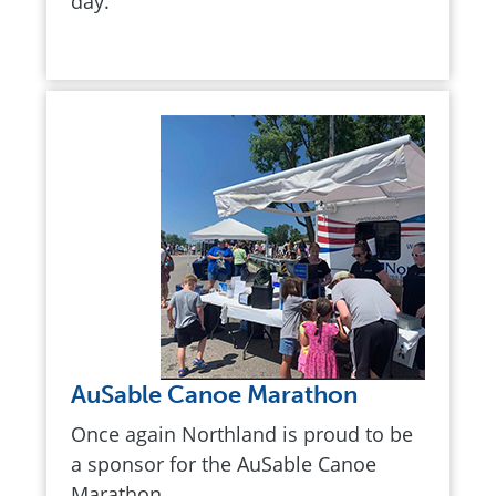
day.
AuSable Canoe Marathon
Once again Northland is proud to be
a sponsor for the AuSable Canoe
Marathon,