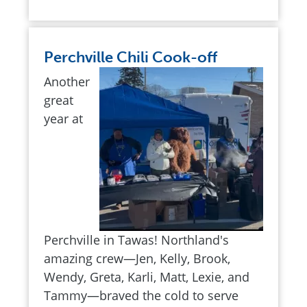
Perchville Chili Cook-off
Another
great
year at
Perchville in Tawas! Northland's
amazing crew—Jen, Kelly, Brook,
Wendy, Greta, Karli, Matt, Lexie, and
Tammy—braved the cold to serve