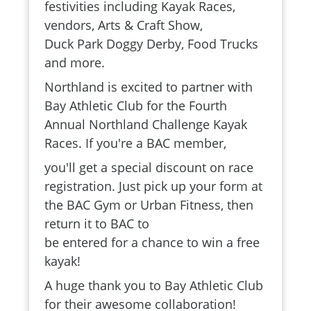
festivities including Kayak Races,
vendors, Arts & Craft Show,
Duck Park Doggy Derby, Food Trucks
and more.
Northland is excited to partner with
Bay Athletic Club for the Fourth
Annual Northland Challenge Kayak
Races. If you're a BAC member,
you'll get a special discount on race
registration. Just pick up your form at
the BAC Gym or Urban Fitness, then
return it to BAC to
be entered for a chance to win a free
kayak!
A huge thank you to Bay Athletic Club
for their awesome collaboration!