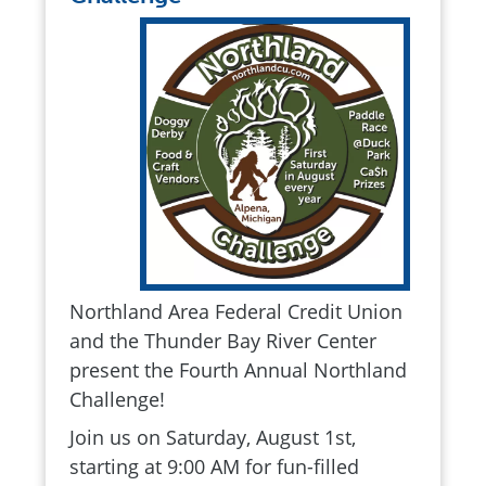
Northland Area Federal Credit Union
and the Thunder Bay River Center
present the Fourth Annual Northland
Challenge!
Join us on Saturday, August 1st,
starting at 9:00 AM for fun-filled