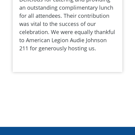
an outstanding complimentary lunch
for all attendees. Their contribution
was vital to the success of our
celebration. We were equally thankful
to American Legion Audie Johnson
211 for generously hosting us.