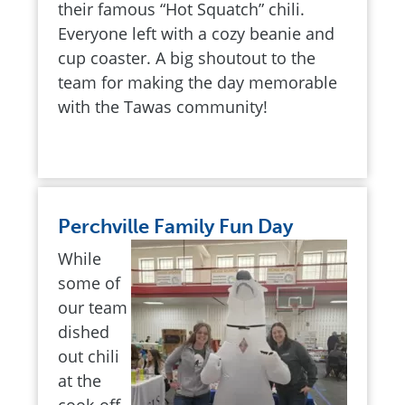
their famous “Hot Squatch” chili.
Everyone left with a cozy beanie and
cup coaster. A big shoutout to the
team for making the day memorable
with the Tawas community!
Perchville Family Fun Day
While
some of
our team
dished
out chili
at the