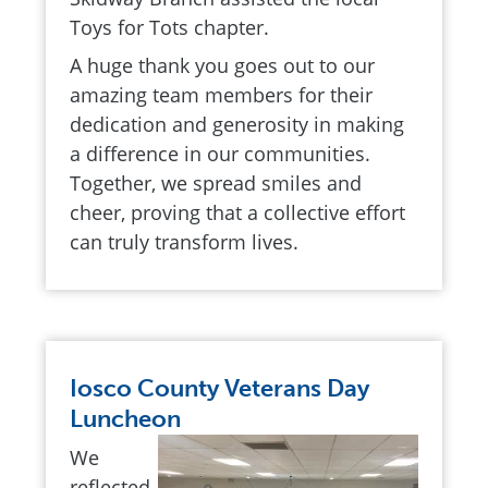
Toys for Tots chapter.
A huge thank you goes out to our
amazing team members for their
dedication and generosity in making
a difference in our communities.
Together, we spread smiles and
cheer, proving that a collective effort
can truly transform lives.
Iosco County Veterans Day
Luncheon
We
reflected