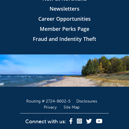
Newsletters
Career Opportunities
Member Perks Page
Fraud and Indentity Theft
Routing # 2724-8602-5
Disclosures
Privacy
Site Map
Connect with us: