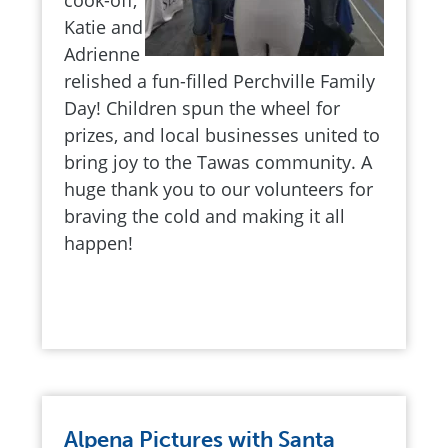
cook-off,
Katie and
Adrienne
relished a fun-filled Perchville Family
Day! Children spun the wheel for
prizes, and local businesses united to
bring joy to the Tawas community. A
huge thank you to our volunteers for
braving the cold and making it all
happen!
Alpena Pictures with Santa