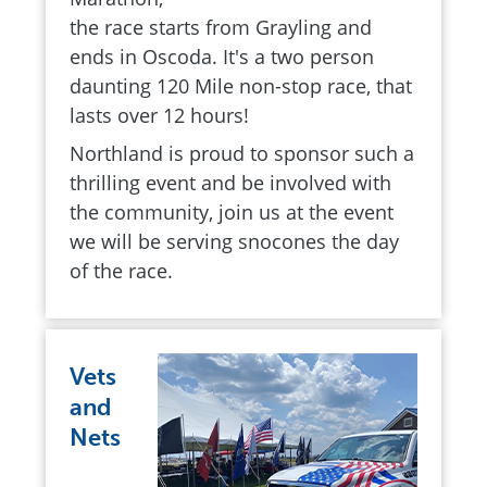
the race starts from Grayling and
ends in Oscoda. It's a two person
daunting 120 Mile non-stop race, that
lasts over 12 hours!
Northland is proud to sponsor such a
thrilling event and be involved with
the community, join us at the event
we will be serving snocones the day
of the race.
Vets
and
Nets