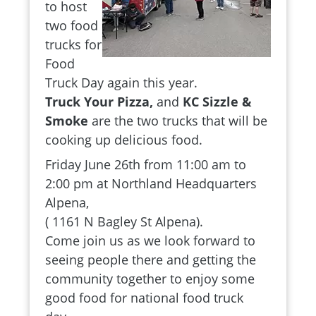
to host
two food
trucks for
Food
Truck Day again this year.
Truck Your Pizza,
and
KC Sizzle &
Smoke
are the two trucks that will be
cooking up delicious food.
Friday June 26th from 11:00 am to
2:00 pm at Northland Headquarters
Alpena,
( 1161 N Bagley St Alpena).
Come join us as we look forward to
seeing people there and getting the
community together to enjoy some
good food for national food truck