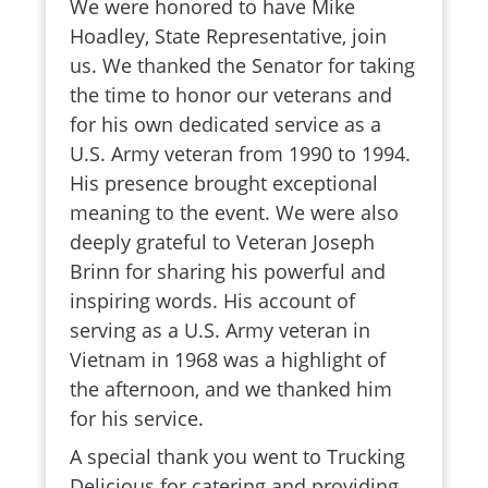
We were honored to have Mike
Hoadley, State Representative, join
us. We thanked the Senator for taking
the time to honor our veterans and
for his own dedicated service as a
U.S. Army veteran from 1990 to 1994.
His presence brought exceptional
meaning to the event. We were also
deeply grateful to Veteran Joseph
Brinn for sharing his powerful and
inspiring words. His account of
serving as a U.S. Army veteran in
Vietnam in 1968 was a highlight of
the afternoon, and we thanked him
for his service.
A special thank you went to Trucking
Delicious for catering and providing