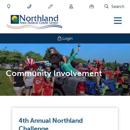
Search
Login
Community Involvement
4th Annual Northland
Challenge