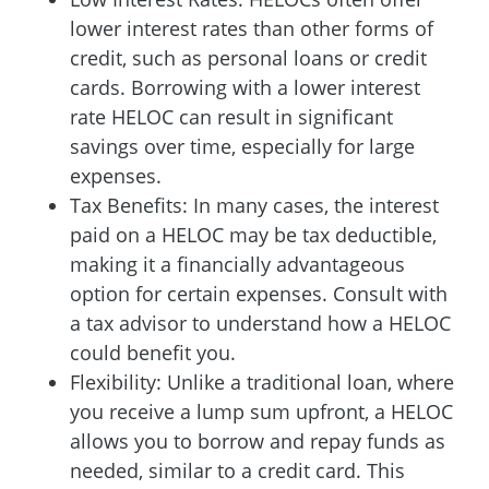
lower interest rates than other forms of
credit, such as personal loans or credit
cards. Borrowing with a lower interest
rate HELOC can result in significant
savings over time, especially for large
expenses.
Tax Benefits: In many cases, the interest
paid on a HELOC may be tax deductible,
making it a financially advantageous
option for certain expenses. Consult with
a tax advisor to understand how a HELOC
could benefit you.
Flexibility: Unlike a traditional loan, where
you receive a lump sum upfront, a HELOC
allows you to borrow and repay funds as
needed, similar to a credit card. This