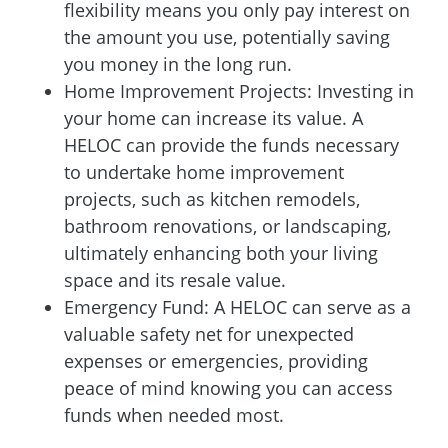
flexibility means you only pay interest on
the amount you use, potentially saving
you money in the long run.
Home Improvement Projects: Investing in
your home can increase its value. A
HELOC can provide the funds necessary
to undertake home improvement
projects, such as kitchen remodels,
bathroom renovations, or landscaping,
ultimately enhancing both your living
space and its resale value.
Emergency Fund: A HELOC can serve as a
valuable safety net for unexpected
expenses or emergencies, providing
peace of mind knowing you can access
funds when needed most.