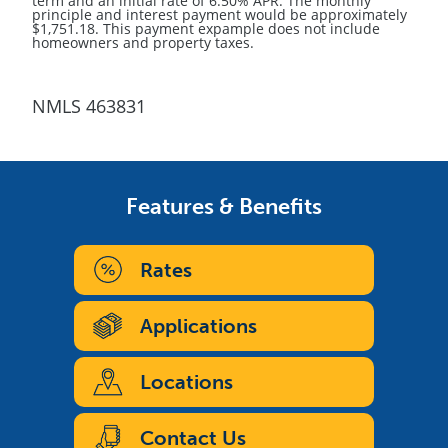
term and an initial rate of 6.50% APR. The monthly
principle and interest payment would be approximately
$1,751.18. This payment expample does not include
homeowners and property taxes.
NMLS 463831
Features & Benefits
Rates
Applications
Locations
Contact Us