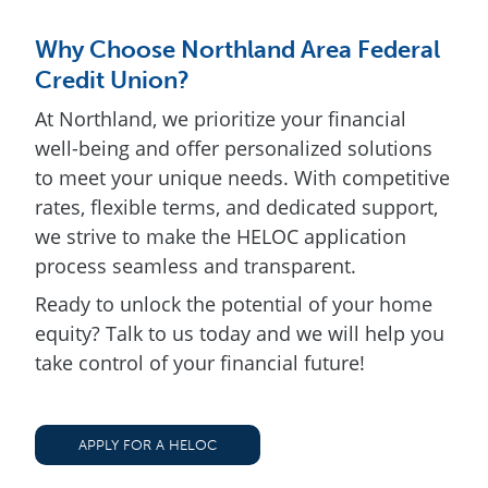
Why Choose Northland Area Federal
Credit Union?
At Northland, we prioritize your financial
well-being and offer personalized solutions
to meet your unique needs. With competitive
rates, flexible terms, and dedicated support,
we strive to make the HELOC application
process seamless and transparent.
Ready to unlock the potential of your home
equity? Talk to us today and we will help you
take control of your financial future!
APPLY FOR A HELOC