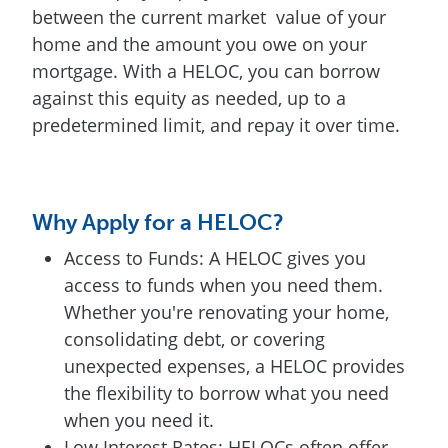
between the current market value of your
home and the amount you owe on your
mortgage. With a HELOC, you can borrow
against this equity as needed, up to a
predetermined limit, and repay it over time.
Why Apply for a HELOC?
Access to Funds: A HELOC gives you
access to funds when you need them.
Whether you're renovating your home,
consolidating debt, or covering
unexpected expenses, a HELOC provides
the flexibility to borrow what you need
when you need it.
Low Interest Rates: HELOCs often offer