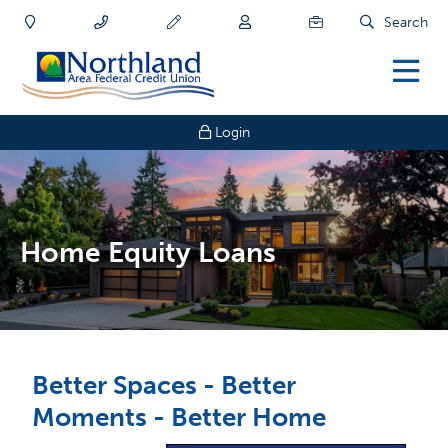
Search
Login
Home Equity Loans
Better Spaces - Better
Moments - Better Home