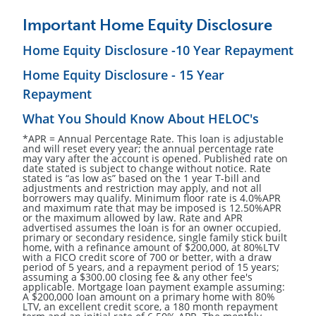
Important Home Equity Disclosure
Home Equity Disclosure -10 Year Repayment
Home Equity Disclosure - 15 Year
Repayment
What You Should Know About HELOC's
*APR = Annual Percentage Rate. This loan is adjustable
and will reset every year; the annual percentage rate
may vary after the account is opened. Published rate on
date stated is subject to change without notice. Rate
stated is “as low as” based on the 1 year T-bill and
adjustments and restriction may apply, and not all
borrowers may qualify. Minimum floor rate is 4.0%APR
and maximum rate that may be imposed is 12.50%APR
or the maximum allowed by law. Rate and APR
advertised assumes the loan is for an owner occupied,
primary or secondary residence, single family stick built
home, with a refinance amount of $200,000, at 80%LTV
with a FICO credit score of 700 or better, with a draw
period of 5 years, and a repayment period of 15 years;
assuming a $300.00 closing fee & any other fee's
applicable. Mortgage loan payment example assuming:
A $200,000 loan amount on a primary home with 80%
LTV, an excellent credit score, a 180 month repayment