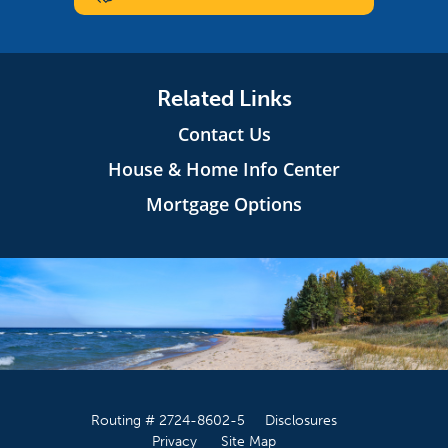
Related Links
Contact Us
House & Home Info Center
Mortgage Options
Routing # 2724-8602-5
Disclosures
Privacy
Site Map