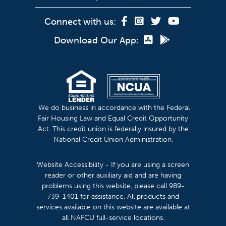
Connect with us:
Download Our App:
We do business in accordance with the Federal
Fair Housing Law and Equal Credit Opportunity
Act. This credit union is federally insured by the
National Credit Union Administration.
Website Accessibility - If you are using a screen
reader or other auxiliary aid and are having
problems using this website, please call 989-
739-1401 for assistance. All products and
services available on this website are available at
all NAFCU full-service locations.