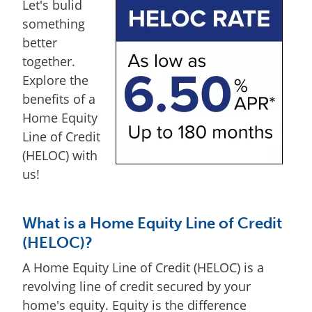
Let's bulid
something
better
together.
Explore the
benefits of a
Home Equity
Line of Credit
(HELOC) with
us!
What is a Home Equity Line of Credit
(HELOC)?
A Home Equity Line of Credit (HELOC) is a
revolving line of credit secured by your
home's equity. Equity is the difference