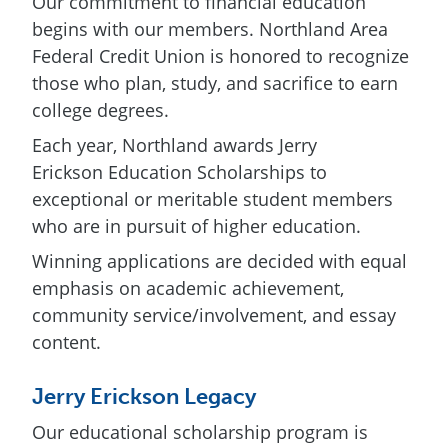
Our commitment to financial education
begins with our members. Northland Area
Federal Credit Union is honored to recognize
those who plan, study, and sacrifice to earn
college degrees.
Each year, Northland awards Jerry
Erickson Education Scholarships to
exceptional or meritable student members
who are in pursuit of higher education.
Winning applications are decided with equal
emphasis on academic achievement,
community service/involvement, and essay
content.
Jerry Erickson Legacy
Our educational scholarship program is