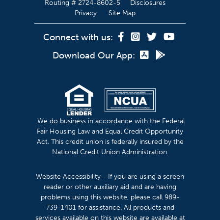
Routing # 2724-8602-5
Disclosures
Privacy
Site Map
Connect with us:
Download Our App:
We do business in accordance with the Federal
Fair Housing Law and Equal Credit Opportunity
Act. This credit union is federally insured by the
National Credit Union Administration.
Website Accessibility - If you are using a screen
reader or other auxiliary aid and are having
problems using this website, please call 989-
739-1401 for assistance. All products and
services available on this website are available at