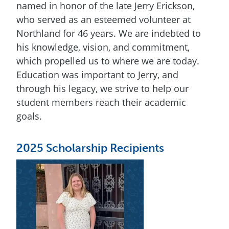
named in honor of the late Jerry Erickson,
who served as an esteemed volunteer at
Northland for 46 years. We are indebted to
his knowledge, vision, and commitment,
which propelled us to where we are today.
Education was important to Jerry, and
through his legacy, we strive to help our
student members reach their academic
goals.
2025 Scholarship Recipients