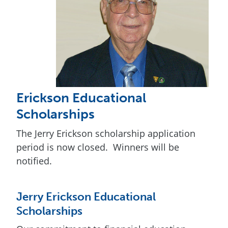
Erickson Educational
Scholarships
The Jerry Erickson scholarship application
period is now closed. Winners will be
notified.
Jerry Erickson Educational
Scholarships