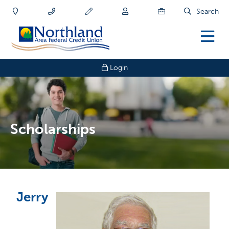
Search
Login
Scholarships
Jerry