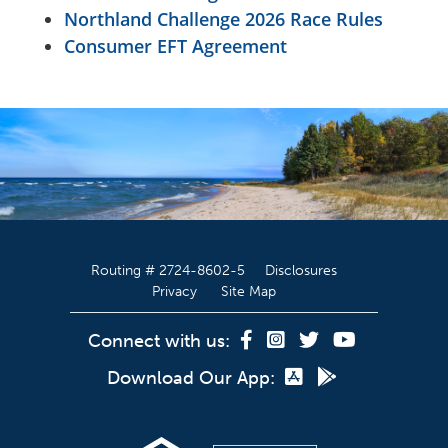
Northland Challenge 2026 Race Rules
Consumer EFT Agreement
Routing # 2724-8602-5
Disclosures
Privacy
Site Map
Connect with us:
Download Our App: