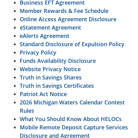
Business EFT Agreement
Member Rewards & Fee Schedule
Online Access Agreement Disclosure
eStatement Agreement
eAlerts Agreement
Standard Disclosure of Expulsion Policy
Privacy Policy
Funds Availability Disclosure
Website Privacy Notice
Truth in Savings Shares
Truth in Savings Certificates
Patriot Act Notice
2026 Michigan Waters Calendar Contest
Rules
What You Should Know About HELOCs
Mobile Remote Deposit Capture Services
Disclosure and Agreement