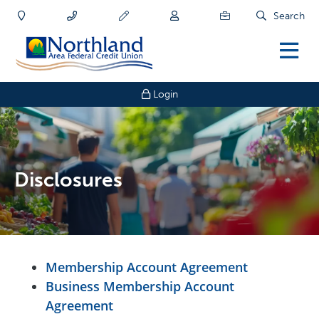
Search
Login
Disclosures
Membership Account Agreement
Business Membership Account
Agreement