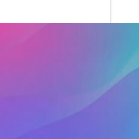
cted
ens captions settings dialog