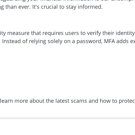
 than ever. It's crucial to stay informed.
ity measure that requires users to verify their identit
 Instead of relying solely on a password, MFA adds ex
 learn more about the latest scams and how to protect