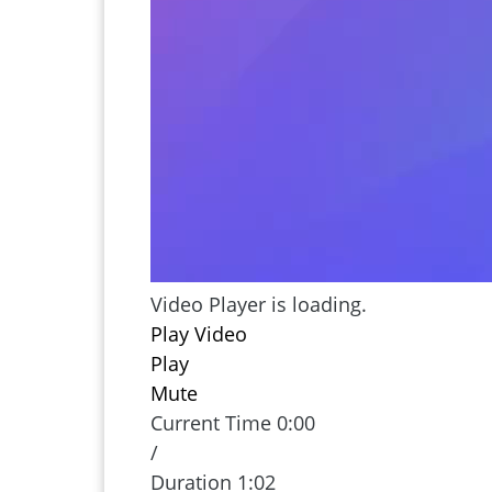
may be a scam. Watch our Fraud Frid
to identify fake check scams and prot
Identity Theft
Video Player is loading.
Play Video
Play
Mute
Current Time
0:00
/
Duration
1:02