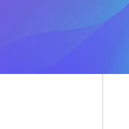
 the platform and professes love,
 away. If they share photos that aren’t
or money or gift cards to visit, it
Watch this episode for tips on
scams.
ishing, & Vishing