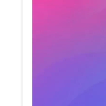
If someone you don't know asks you t