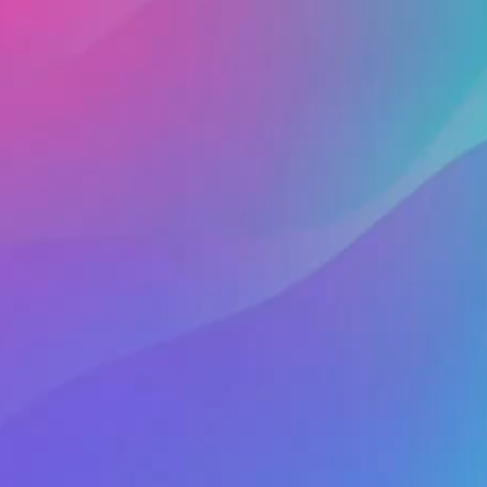
ng someone online who quickly