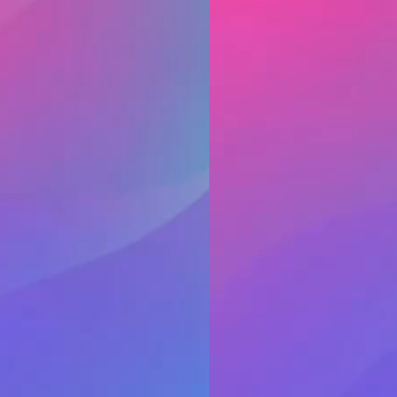
o deposit a check, it
Be cautious when meeti