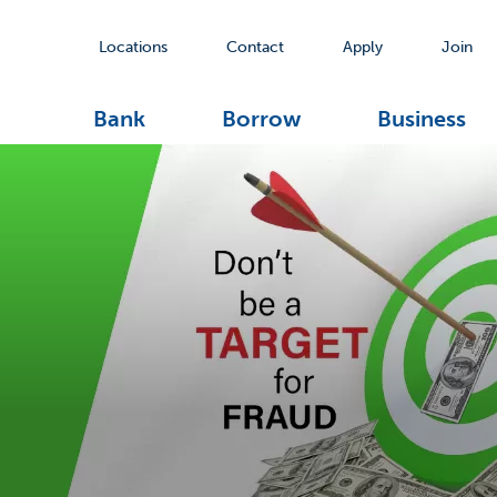
Locations
Contact
Apply
Join
Bank
Borrow
Business