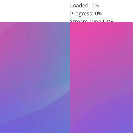
Loaded
: 0%
Progress
: 0%
Stream Type
LIVE
Remaining Time
-1:02
Playback Rate
1x
Chapters
Chapters
Descriptions
descriptions off
, sele
Captions
 settings dialog
captions settings
, op
captions off
, selected