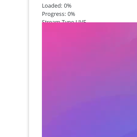
Loaded
: 0%
Progress
: 0%
Stream Type
LIVE
Remaining Time
-1:02
Playback Rate
1x
Chapters
Chapters
Descriptions
descriptions off
, selected
Captions
captions settings
, opens captions
captions off
, selected