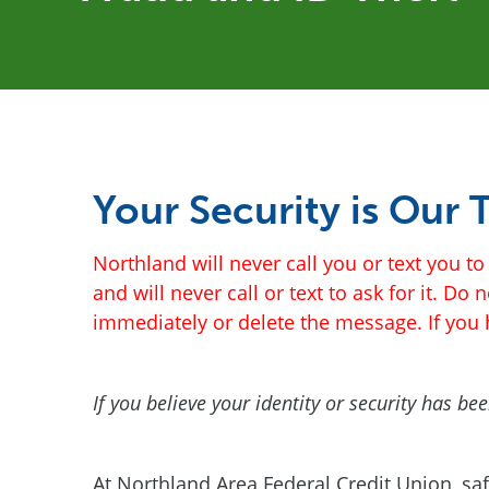
Your Security is Our T
Northland will never call you or text you 
and will never call or text to ask for it. Do
immediately or delete the message. If you h
If you believe your identity or security has 
At Northland Area Federal Credit Union, sa