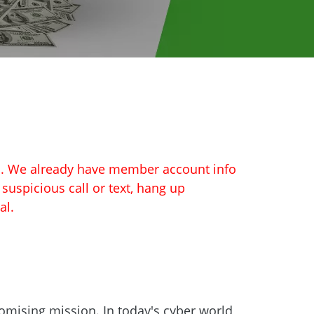
on. We already have member account info
a suspicious call or text, hang up
al.
omising mission. In today's cyber world,