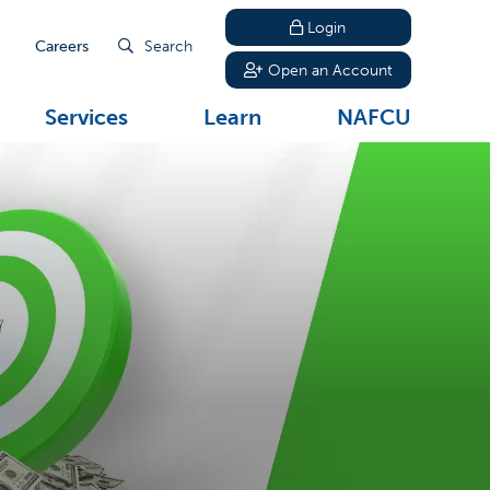
Login
Careers
Search
Open an Account
Services
Learn
NAFCU