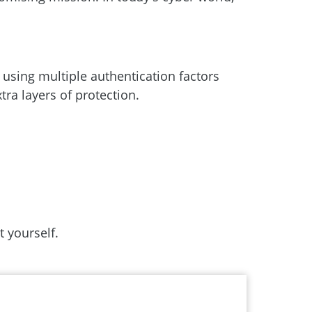
y using multiple authentication factors
tra layers of protection.
 yourself.