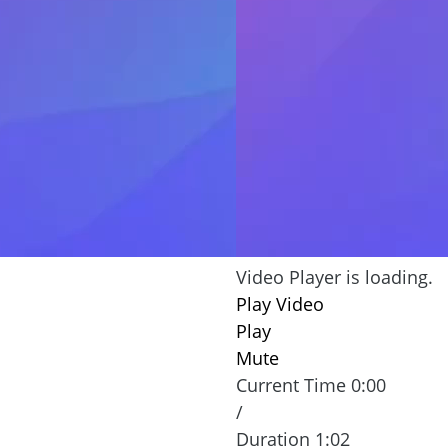
ay episode to learn how
wants to communicate off
ect your identity.
especially if they live far
actually of them and ask f
may be a Romance Scam. 
protection against such 
Phishing, Sm
Video Player is loading.
Play Video
Play
Mute
Current Time
0:00
/
Duration
1:02