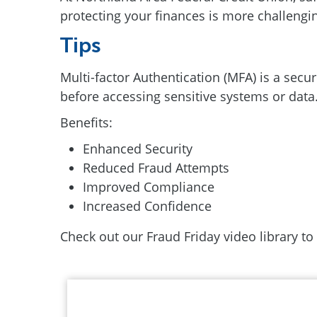
protecting your finances is more challenging
Tips
Multi-factor Authentication (MFA) is a secur
before accessing sensitive systems or data.
Benefits:
Enhanced Security
Reduced Fraud Attempts
Improved Compliance
Increased Confidence
Check out our Fraud Friday video library to