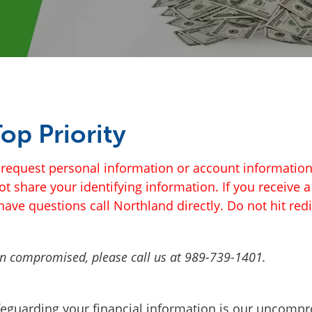
op Priority
to request personal information or account informati
 not share your identifying information. If you receive 
ave questions call Northland directly. Do not hit redi
been compromised, please call us at 989-739-1401.
feguarding your financial information is our uncompr