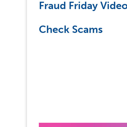
Fraud Friday Video
Check Scams