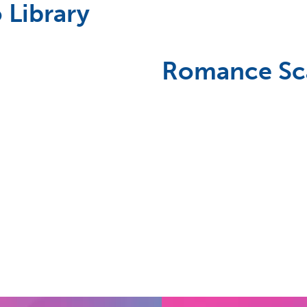
 Library
Romance S