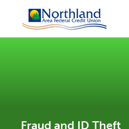
Fraud and ID Theft