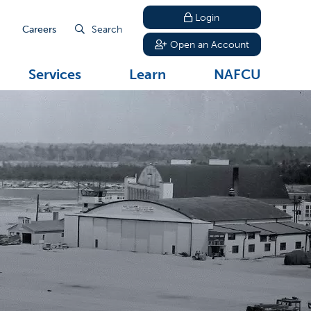
Login
Careers
Search
Open an Account
Services
Learn
NAFCU