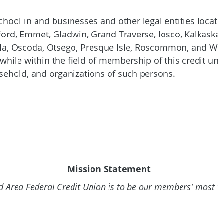
chool in and businesses and other legal entities locat
ford, Emmet, Gladwin, Grand Traverse, Iosco, Kalkask
 Oscoda, Otsego, Presque Isle, Roscommon, and Wex
hile within the field of membership of this credit un
ehold, and organizations of such persons.
Mission Statement
 Area Federal Credit Union is to be our members' most t