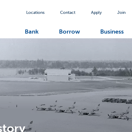
Locations
Contact
Apply
Join
Bank
Borrow
Business
story