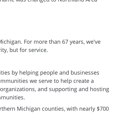
 Michigan. For more than 67 years, we've
ity, but for service.
ies by helping people and businesses
communities we serve to help create a
le organizations, and supporting and hosting
mmunities.
thern Michigan counties, with nearly $700