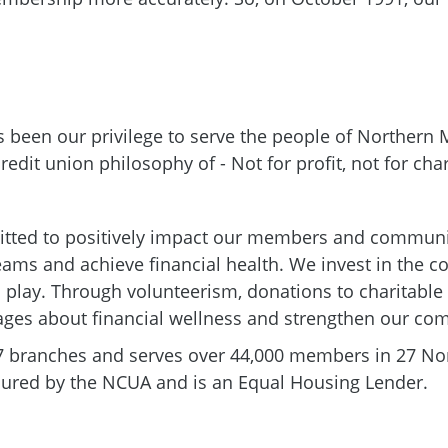
's been our privilege to serve the people of Northern
redit union philosophy of - Not for profit, not for char
ted to positively impact our members and communit
dreams and achieve financial health. We invest in the 
 and play. Through volunteerism, donations to charitab
 ages about financial wellness and strengthen our co
7 branches and serves over 44,000 members in 27 Nor
Insured by the NCUA and is an Equal Housing Lender.