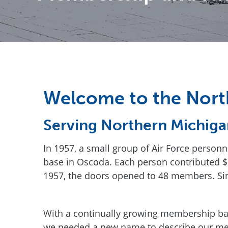
Welcome to the Nort
Serving Northern Michiga
In 1957, a small group of Air Force person
base in Oscoda. Each person contributed $5
1957, the doors opened to 48 members. Si
With a continually growing membership bas
we needed a new name to describe our me