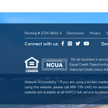
Routing # 2724-8602-5
Disclosures
Privacy
S
Connect with us:
Do
We do business in accor
Equal Credit Opportunity 
National Credit Union Ad
Website Accessibility - If you are using a screen reade
using this website, please call 989-739-1401 for assista
website are available at all NAFCU full-service location