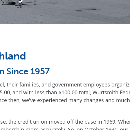
hland
n Since 1957
nel, their families, and government employees organiz
.00, and with less than $100.00 total, Wurtsmith Fed
nce then, we've experienced many changes and much
e, the credit union moved off the base in 1969. When
mbership more accurately. So, on October 1991, our