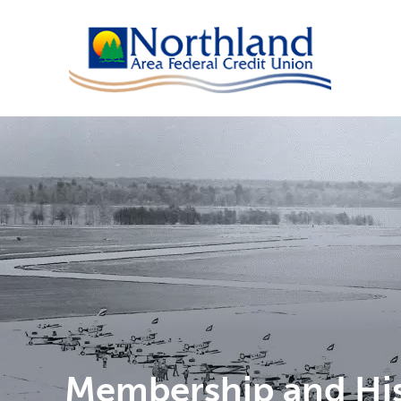
Membership and Hi