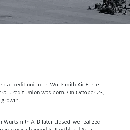
ed a credit union on Wurtsmith Air Force
eral Credit Union was born. On October 23,
 growth.
 Wurtsmith AFB later closed, we realized
 name was changed to Northland Area