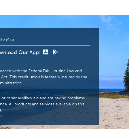
ite Map
wnload Our App:
dance with the Federal Fair Housing Law and
Act. This credit union is federally insured by the
ministration.
r or other auxiliary aid and are having problems
nce. All products and services available on this
s.