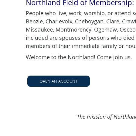
Northland Field of Membership:
People who live, work, worship, or attend s
Benzie, Charlevoix, Cheboygan, Clare, Craw
Missaukee, Montmorency, Ogemaw, Osceola,
included are spouses of persons who died w
members of their immediate family or hous
Welcome to the Northland! Come join us.
OPEN AN ACCOUNT
The mission of Northland