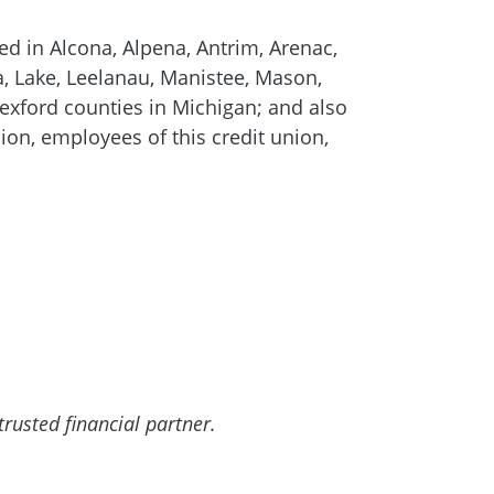
ed in Alcona, Alpena, Antrim, Arenac,
a, Lake, Leelanau, Manistee, Mason,
ford counties in Michigan; and also
ion, employees of this credit union,
rusted financial partner.