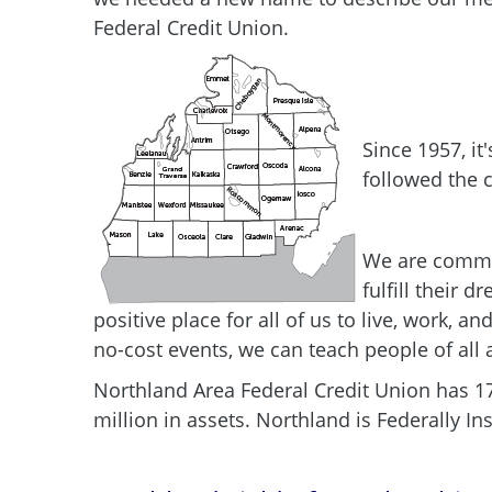
Federal Credit Union.
Since 1957, it
followed the c
We are commit
fulfill their 
positive place for all of us to live, work,
no-cost events, we can teach people of all
Northland Area Federal Credit Union has 1
million in assets. Northland is Federally 