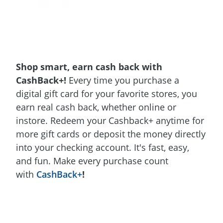
Shop smart, earn cash back with
CashBack+!
Every time you purchase a
digital gift card for your favorite stores, you
earn real cash back, whether online or
instore. Redeem your Cashback+ anytime for
more gift cards or deposit the money directly
into your checking account. It's fast, easy,
and fun. Make every purchase count
with
CashBack+
!