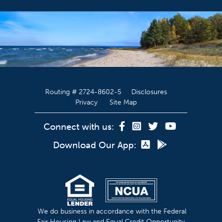
Routing # 2724-8602-5
Disclosures
Privacy
Site Map
Connect with us:
Download Our App:
We do business in accordance with the Federal
Fair Housing Law and Equal Credit Opportunity