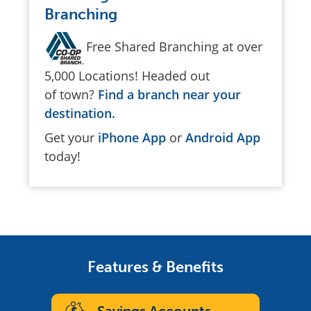
Branching
Free Shared Branching at over
5,000 Locations! Headed out
of town?
Find a branch near your
destination.
Get your
iPhone App
or
Android App
today!
Features & Benefits