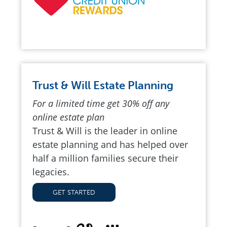
Trust & Will Estate Planning
For a limited time get 30% off any
online estate plan
Trust & Will is the leader in online
estate planning and has helped over
half a million families secure their
legacies.
GET STARTED