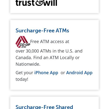
Surcharge-Free ATMs
Free ATM access at
over 30,000 ATMs in the U.S. and
Canada. Find an ATM Locally or
Nationwide.
Get your
iPhone App
or
Android App
today!
Surcharge-Free Shared