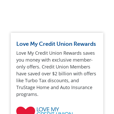
Love My Credit Union Rewards
Love My Credit Union Rewards saves
you money with exclusive member-
only offers. Credit Union Members
have saved over $2 billion with offers
like Turbo Tax discounts, and
TruStage Home and Auto Insurance
programs.