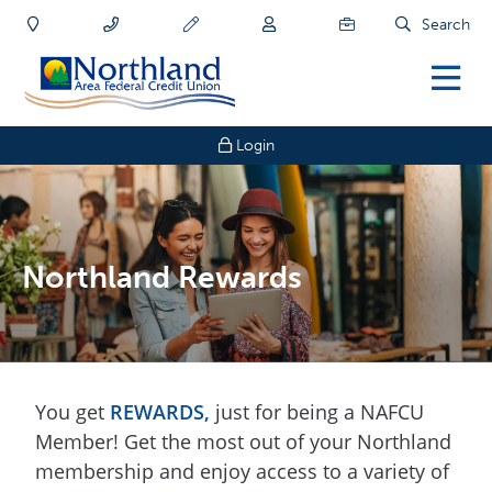
Search
Login
Northland Rewards
You get
REWARDS
,
just for being a NAFCU
Member! Get the most out of your Northland
membership and enjoy access to a variety of