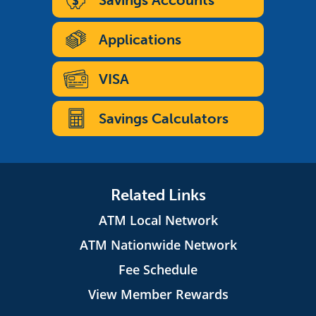
Savings Accounts
Applications
VISA
Savings Calculators
Related Links
ATM Local Network
ATM Nationwide Network
Fee Schedule
View Member Rewards