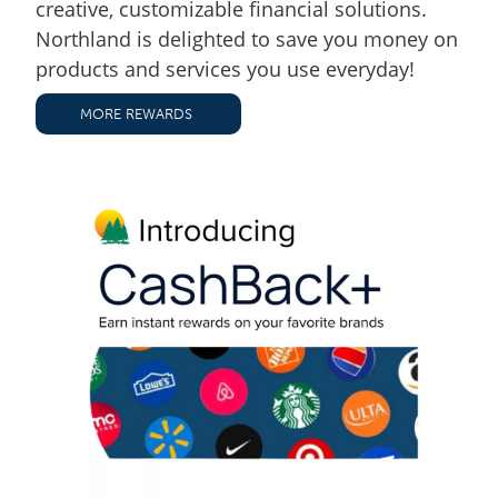
creative, customizable financial solutions.
Northland is delighted to save you money on
products and services you use everyday!
MORE REWARDS