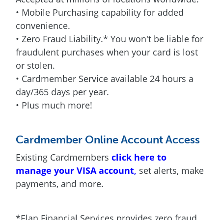
• Mobile Purchasing capability for added
convenience.
• Zero Fraud Liability.* You won't be liable for
fraudulent purchases when your card is lost
or stolen.
• Cardmember Service available 24 hours a
day/365 days per year.
• Plus much more!
Cardmember Online Account Access
Existing Cardmembers
click here to
manage your VISA account
,
set alerts, make
payments, and more.
*Elan Financial Services provides zero fraud