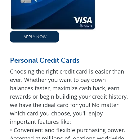
APPLY NOW
Personal Credit Cards
Choosing the right credit card is easier than
ever. Whether you want to pay down
balances faster, maximize cash back, earn
rewards or begin building your credit history,
we have the ideal card for you! No matter
which card you choose, you'll enjoy
important features like:
• Convenient and flexible purchasing power.
Accepted at millions of locations worldwide.