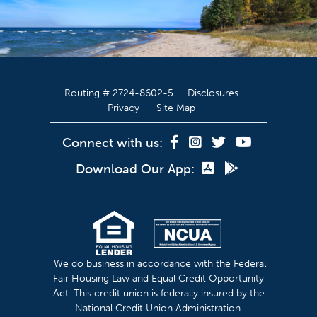
Routing # 2724-8602-5
Disclosures
Privacy
Site Map
Connect with us:
Download Our App:
We do business in accordance with the Federal
Fair Housing Law and Equal Credit Opportunity
Act. This credit union is federally insured by the
National Credit Union Administration.