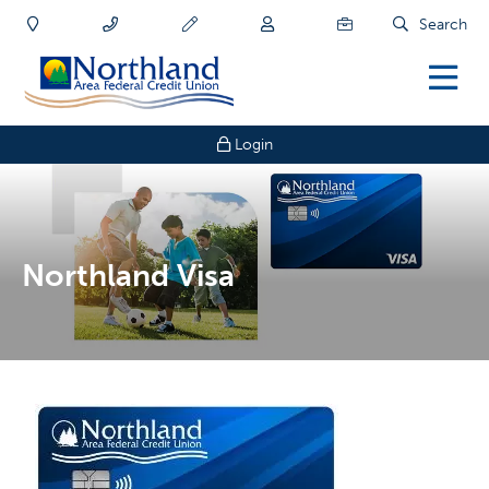
Search
Login
Northland Visa