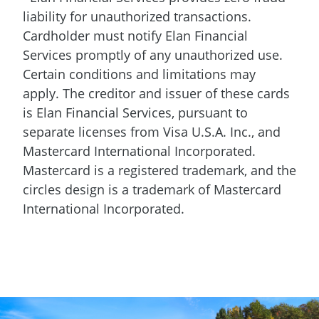
liability for unauthorized transactions.
Cardholder must notify Elan Financial
Services promptly of any unauthorized use.
Certain conditions and limitations may
apply. The creditor and issuer of these cards
is Elan Financial Services, pursuant to
separate licenses from Visa U.S.A. Inc., and
Mastercard International Incorporated.
Mastercard is a registered trademark, and the
circles design is a trademark of Mastercard
International Incorporated.