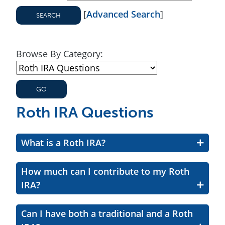
[
Advanced Search
]
Browse By Category:
Roth IRA Questions
What is a Roth IRA?
How much can I contribute to my Roth
IRA?
Can I have both a traditional and a Roth