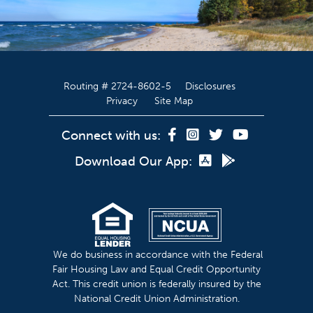
Routing # 2724-8602-5
Disclosures
Privacy
Site Map
Connect with us:
Download Our App:
We do business in accordance with the Federal
Fair Housing Law and Equal Credit Opportunity
Act. This credit union is federally insured by the
National Credit Union Administration.