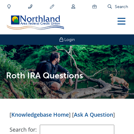
Search
Login
Roth IRA Questions
[
Knowledgebase Home
]
[
Ask A Question
]
Search for: