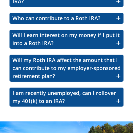
IRA?
Who can contribute to a Roth IRA?
Will I earn interest on my money if I put it
into a Roth IRA?
Will my Roth IRA affect the amount that I
can contribute to my employer-sponsored
retirement plan?
I am recently unemployed, can I rollover
my 401(k) to an IRA?