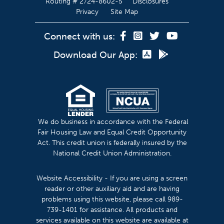
Routing # 2724-8602-5
Disclosures
Privacy
Site Map
Connect with us:
Download Our App:
We do business in accordance with the Federal
Fair Housing Law and Equal Credit Opportunity
Act. This credit union is federally insured by the
National Credit Union Administration.
Website Accessibility - If you are using a screen
reader or other auxiliary aid and are having
problems using this website, please call 989-
739-1401 for assistance. All products and
services available on this website are available at