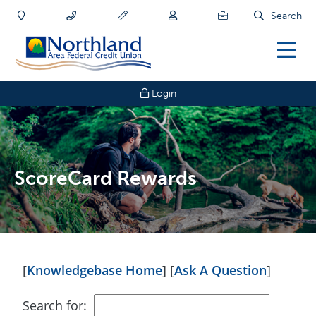
Search
Login
ScoreCard Rewards
[
Knowledgebase Home
]
[
Ask A Question
]
Search for: