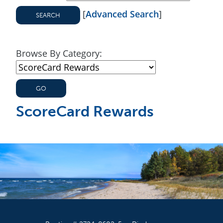
[
Advanced Search
]
Browse By Category:
ScoreCard Rewards