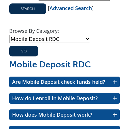
[
Advanced Search
]
Browse By Category:
Mobile Deposit RDC
Are Mobile Deposit check funds held?
How do I enroll in Mobile Deposit?
How does Mobile Deposit work?