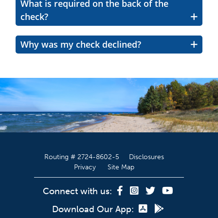
What is required on the back of the
check?
Why was my check declined?
Routing # 2724-8602-5
Disclosures
Privacy
Site Map
Connect with us:
Download Our App: