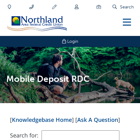
Search
Login
Mobile Deposit RDC
[
Knowledgebase Home
]
[
Ask A Question
]
Search for: